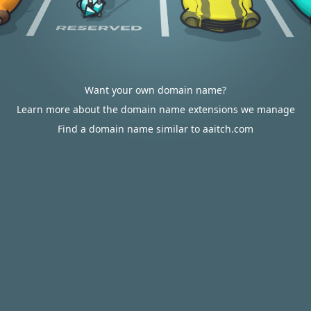
Want your own domain name?
Learn more about the domain name extensions we manage
Find a domain name similar to aaitch.com