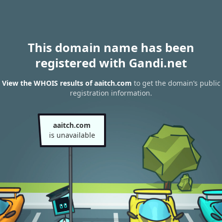
This domain name has been
registered with Gandi.net
View the WHOIS results of aaitch.com
to get the domain’s public
registration information.
aaitch.com
is unavailable